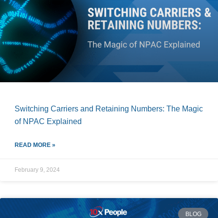
Switching Carriers and Retaining Numbers: The Magic
of NPAC Explained
READ MORE »
February 9, 2024
BLOG