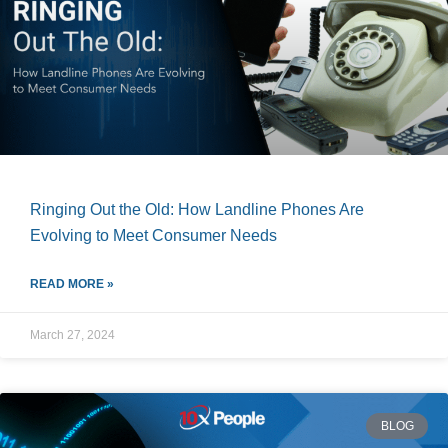
Ringing Out the Old: How Landline Phones Are
Evolving to Meet Consumer Needs
READ MORE »
March 27, 2024
BLOG