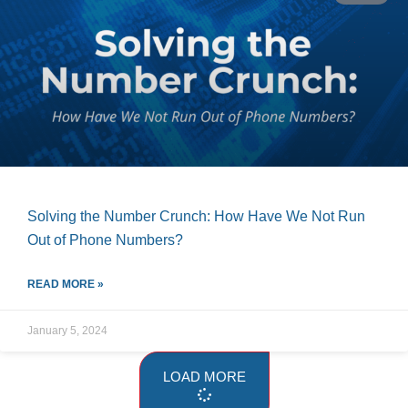
Solving the Number Crunch: How Have We Not Run
Out of Phone Numbers?
READ MORE »
January 5, 2024
LOAD MORE