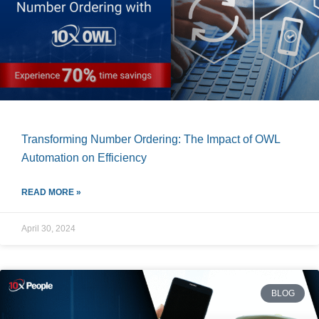
Transforming Number Ordering: The Impact of OWL
Automation on Efficiency
READ MORE »
April 30, 2024
BLOG