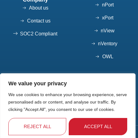
nPort
About us
xPort
Contact us
nView
SOC2 Compliant
nVentory
OWL
Contact
We value your privacy
7852 S Elati St, Suite 101 Littleton, CO 80120
We use cookies to enhance your browsing experience, serve
720-550-7904
personalised ads or content, and analyse our traffic. By
Info@10xpeople.com
clicking "Accept All", you consent to our use of cookies.
REJECT ALL
ACCEPT ALL
10x People © 2025 - Privacy Policy