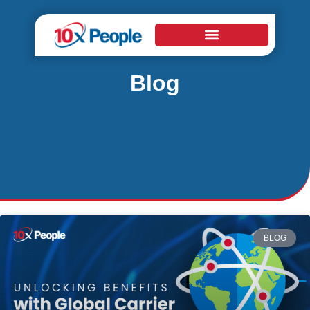
Blog
BLOG