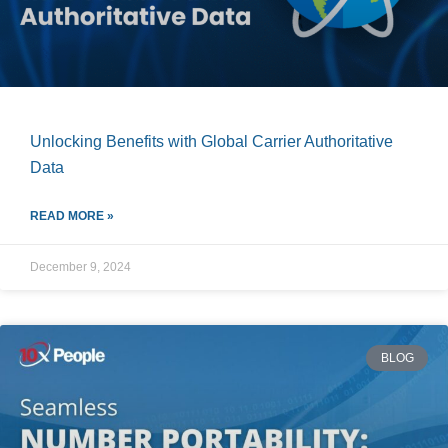
Unlocking Benefits with Global Carrier Authoritative
Data
READ MORE »
December 9, 2024
BLOG