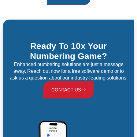
Ready To 10x Your
Numbering Game?
Enhanced numbering solutions are just a message
away. Reach out now for a free software demo or to
ask us a question about our industry-leading solutions.
CONTACT US