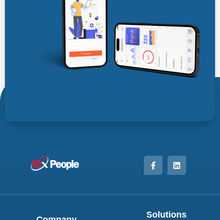
Solutions
Company