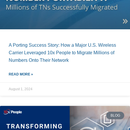
A Porting Success Story: How a Major U.S. Wireless
Carrier Leveraged 10x People to Migrate Millions of
Numbers Onto Their Network
READ MORE »
August 1, 2024
BLOG