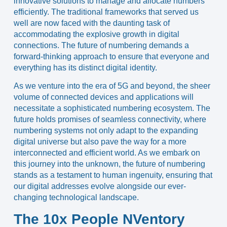
innovative solutions to manage and allocate numbers
efficiently. The traditional frameworks that served us
well are now faced with the daunting task of
accommodating the explosive growth in digital
connections. The future of numbering demands a
forward-thinking approach to ensure that everyone and
everything has its distinct digital identity.
As we venture into the era of 5G and beyond, the sheer
volume of connected devices and applications will
necessitate a sophisticated numbering ecosystem. The
future holds promises of seamless connectivity, where
numbering systems not only adapt to the expanding
digital universe but also pave the way for a more
interconnected and efficient world. As we embark on
this journey into the unknown, the future of numbering
stands as a testament to human ingenuity, ensuring that
our digital addresses evolve alongside our ever-
changing technological landscape.
The 10x People NVentory