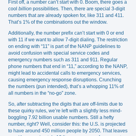
First off, a number can’t start with 0. Boom, there goes a
cool
billion
possibilities. Then, there are special 3-digit
numbers that are already spoken for, like 311 and 411.
That’s 1% of the combinations out the window.
Additionally, the number prefix can’t start with 0 or end
with 11 if we want to allow 7-digit dialing. The restriction
on ending with “11” is part of the NANP guidelines to
avoid confusion with special service codes and
emergency numbers such as 311 and 911. Regular
phone numbers that end in “11,” according to the NANP,
might lead to accidental calls to emergency services,
causing emergency response disruptions. Crunching
the numbers (pun intended), that’s a whopping 11% of
all numbers in the “no-go” zone.
So, after subtracting the digits that are off-limits due to
these quirky rules, we’re left with a slightly less mind-
boggling 7.92 billion usable numbers. Still a hefty
number, right? Well, consider this: the
U.S. is projected
to have around 450 million people by 2050
. That leaves