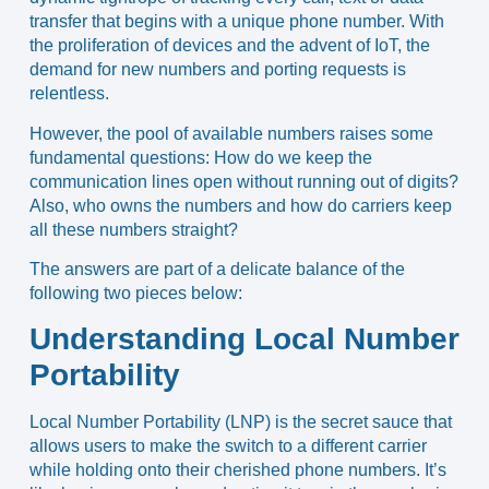
transfer that begins with a unique phone number. With
the proliferation of devices and the advent of IoT, the
demand for new numbers and porting requests is
relentless.
However, the pool of available numbers raises some
fundamental questions: How do we keep the
communication lines open without running out of digits?
Also, who owns the numbers and how do carriers keep
all these numbers straight?
The answers are part of a delicate balance of the
following two pieces below:
Understanding Local Number
Portability
Local Number Portability (LNP) is the secret sauce that
allows users to make the switch to a different carrier
while holding onto their cherished phone numbers. It’s