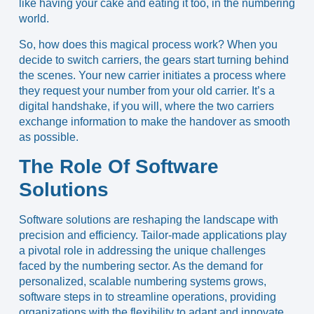
like having your cake and eating it too, in the numbering
world.
So, how does this magical process work? When you
decide to switch carriers, the gears start turning behind
the scenes. Your new carrier initiates a process where
they request your number from your old carrier. It’s a
digital handshake, if you will, where the two carriers
exchange information to make the handover as smooth
as possible.
The Role Of Software
Solutions
Software solutions are reshaping the landscape with
precision and efficiency. Tailor-made applications play
a pivotal role in addressing the unique challenges
faced by the numbering sector. As the demand for
personalized, scalable numbering systems grows,
software steps in to streamline operations, providing
organizations with the flexibility to adapt and innovate