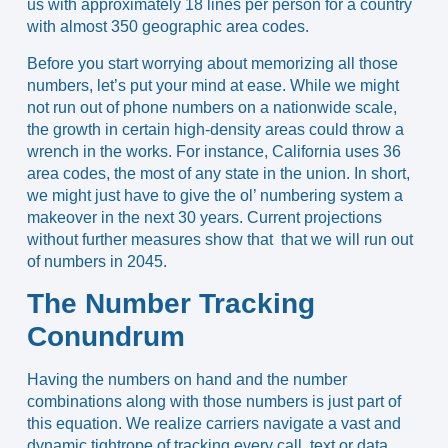
us with approximately 18 lines per person for
a country
with almost 350 geographic area codes
.
Before you start worrying about memorizing all those
numbers, let’s put your mind at ease. While we might
not run out of phone numbers on a nationwide scale,
the growth in certain high-density areas could throw a
wrench in the works. For instance,
California uses 36
area codes
, the most of any state in the union. In short,
we might just have to give the ol’ numbering system a
makeover in the next 30 years.
Current projections
without further measures show that that we will run out
of numbers in 2045.
The Number Tracking
Conundrum
Having the numbers on hand and the number
combinations along with those numbers is just part of
this equation. We realize carriers navigate a vast and
dynamic tightrope of tracking every call, text or data