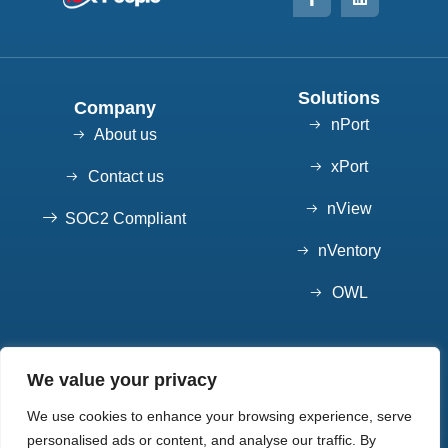
Solutions
Company
nPort
About us
xPort
Contact us
nView
SOC2 Compliant
nVentory
OWL
Contact
We value your privacy
7852 S Elati St, Suite 101 Littleton, CO 80120
We use cookies to enhance your browsing experience, serve
720-550-7904
personalised ads or content, and analyse our traffic. By