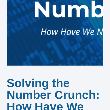
Solving the
Number Crunch:
How Have We