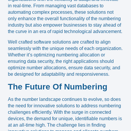
in real-time. From managing vast databases to
automating complex processes, these solutions not
only enhance the overall functionality of the numbering
industry but also empower businesses to stay ahead of
the curve in an era of rapid technological advancement.
Well crafted software solutions are crafted to align
seamlessly with the unique needs of each organization.
Whether it’s optimizing numbering allocation or
ensuring data security, the right applications should
optimize number allocations, ensure data security, and
be designed for adaptability and responsiveness.
The Future Of Numbering
As the number landscape continues to evolve, so does
the need for innovative solutions to address numbering
challenges efficiently. With the surge in connected
devices, the demand for unique, identifiable numbers is
at an all-time high. The challenge lies in finding