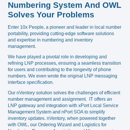
Numbering System And OWL
Solves Your Problems
Enter
10x People
,
a pioneer and leader in local number
portability
, providing cutting-edge software solutions
and expertise in numbering and inventory
management.
We have played a pivotal role in developing and
refining LNP processes, ensuring a seamless transition
for users and contributing to the longevity of phone
numbers. We even wrote the original LNP messaging
interface specification.
Our
nVentory
solution solves the challenges of efficient
number management and assignment. IT offers an
LNP gateway and integration with
xPort
Local Service
Management System and
nPort
SOA to simplify
inventory updates. nVentory, when powered together
with
OWL
, our Ordering Wizard and Logistics for