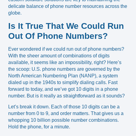
delicate balance of phone number resources across the
globe.
Is It True That We Could Run
Out Of Phone Numbers?
Ever wondered if we could run out of phone numbers?
With the sheer amount of combinations of digits
available, it seems like an impossibility, right? Here’s
the scoop: U.S. phone numbers are governed by the
North American Numbering Plan (NANP)
, a system
dialed up in the 1940s to simplify dialing calls. Fast
forward to today, and we’ve got
10 digits in a phone
number
. But is it really as straightforward as it sounds?
Let’s break it down. Each of those 10 digits can be a
number from 0 to 9, and order matters. That gives us a
whopping 10 billion possible number combinations.
Hold the phone, for a minute.