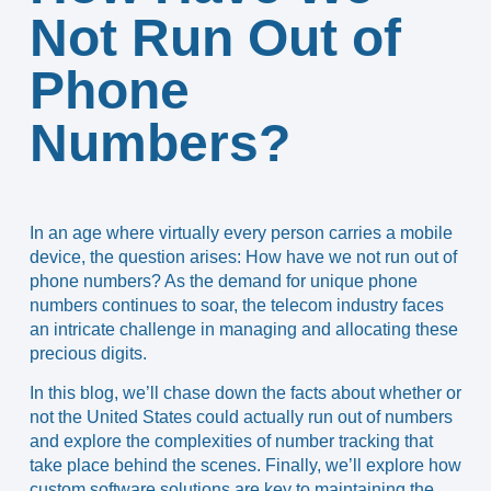
Not Run Out of
Phone
Numbers?
In an age where virtually every person carries a mobile
device, the question arises: How have we not run out of
phone numbers? As the demand for unique phone
numbers continues to soar, the telecom industry faces
an intricate challenge in managing and allocating these
precious digits.
In this blog, we’ll chase down the facts about whether or
not the United States could actually run out of numbers
and explore the complexities of number tracking that
take place behind the scenes. Finally, we’ll explore how
custom software solutions are key to maintaining the