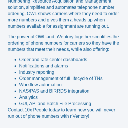
Numbering Resource Acquisition and Management
solution, simplifies and automates telephone number
ordering. OWL shows carriers where they need to order
more numbers and gives them a heads up when
numbers available for assignment are running out.
The power of OWL and nVentory together simplifies the
ordering of phone numbers for carriers so they have the
numbers that meet their needs, while also offering:
Order and rate center dashboards
Notifications and alarms
Industry reporting
Order management of full lifecycle of TNs
Workflow automation
NAS/PAS and BIRRDS integration
Analytics
GUI, API and Batch File Processing
Contact 10x People today
to learn how you will never
run out of phone numbers with nVentory!