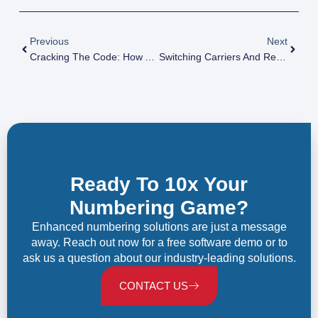
Previous
Next
Cracking The Code: How A Phone Number Inventory Numbering System Simplifies Your Business
Switching Carriers And Retaining Numbers: The Magic Of NPAC Explained
Ready To 10x Your
Numbering Game?
Enhanced numbering solutions are just a message
away. Reach out now for a free software demo or to
ask us a question about our industry-leading solutions.
CONTACT US