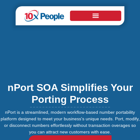
nPort SOA Simplifies Your
Porting Process
nPort is a streamlined, modern workflow-based number portability
platform designed to meet your business's unique needs. Port, modify,
or disconnect numbers effortlessly without transaction overages so
you can attract new customers with ease.