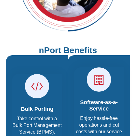
nPort Benefits
Software-as-a-
Service
Bulk Porting
Enjoy hassle-free
Take control with a
operations and cut
Bulk Port Management
costs with our service
Service (BPMS).