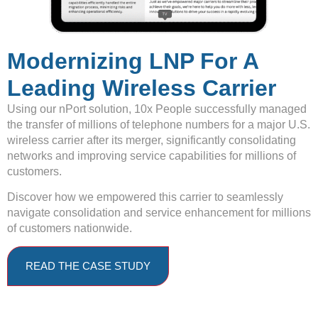
Modernizing LNP For A
Leading Wireless Carrier
Using our nPort solution, 10x People successfully managed
the transfer of millions of telephone numbers for a major U.S.
wireless carrier after its merger, significantly consolidating
networks and improving service capabilities for millions of
customers.
Discover how we empowered this carrier to seamlessly
navigate consolidation and service enhancement for millions
of customers nationwide.
READ THE CASE STUDY