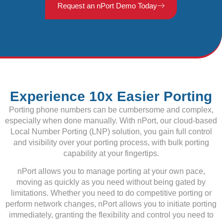
Request an nPort Demo Today
Experience 10x Easier Porting
Porting phone numbers can be cumbersome and complex,
especially when done manually. With nPort, our cloud-based
Local Number Porting (LNP) solution, you gain full control
and visibility over your porting process, with bulk porting
capability at your fingertips.
nPort allows you to manage porting at your own pace,
moving as quickly as you need without being gated by
limitations. Whether you need to do competitive porting or
perform network changes, nPort allows you to initiate porting
immediately, granting the flexibility and control you need to