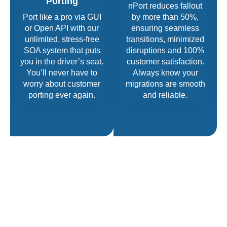
Porting
nPort reduces fallout
Port like a pro via GUI
by more than 50%,
or Open API with our
ensuring seamless
unlimited, stress-free
transitions, minimized
SOA system that puts
disruptions and 100%
you in the driver’s seat.
customer satisfaction.
You’ll never have to
Always know your
worry about customer
migrations are smooth
porting ever again.
and reliable.