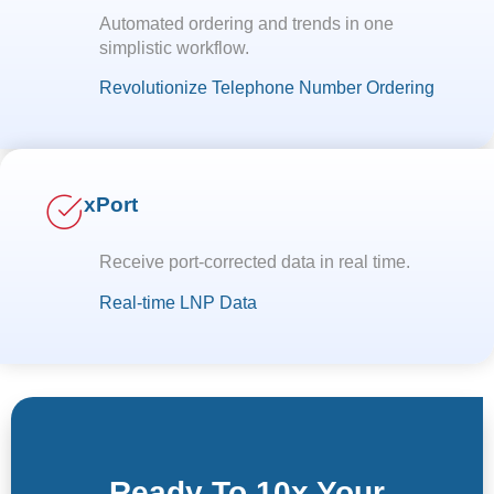
Automated ordering and trends in one
simplistic workflow.
Revolutionize Telephone Number Ordering
xPort
Receive port-corrected data in real time.
Real-time LNP Data
Ready To 10x Your