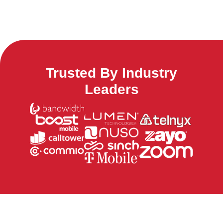
Trusted By Industry
Leaders