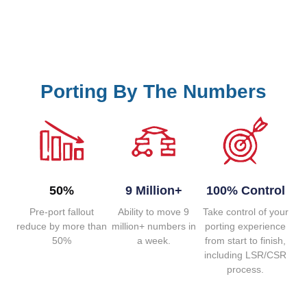
Porting By The Numbers
50%
9 Million+
100% Control
Pre-port fallout
Ability to move 9
Take control of your
reduce by more than
million+ numbers in
porting experience
50%
a week.
from start to finish,
including LSR/CSR
process.