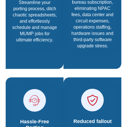
bureau subscription,
Streamline your
eliminating NPAC
porting process, ditch
fees, data center and
chaotic spreadsheets,
circuit expenses,
and effortlessly
operations staffing,
schedule and manage
hardware issues and
MUMP jobs for
third-party software
ultimate efficiency.
upgrade stress.
Reduced fallout
Hassle-Free