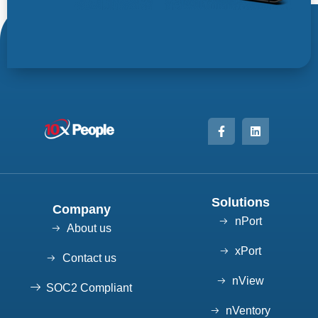
Solutions
Company
nPort
About us
xPort
Contact us
nView
SOC2 Compliant
nVentory