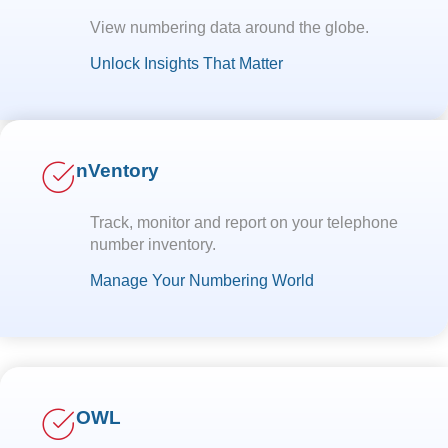
View numbering data around the globe.
Unlock Insights That Matter
nVentory
Track, monitor and report on your telephone
number inventory.
Manage Your Numbering World
OWL