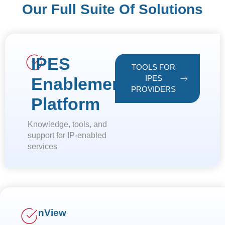
Our Full Suite Of Solutions
IPES
TOOLS FOR
IPES
Enablement
PROVIDERS
Platform
Knowledge, tools, and
support for IP-enabled
services
nView