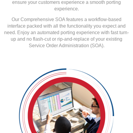
ensure your customers
experience a smooth porting
experience.
Our Comprehensive SOA features a workflow-based
interface packed with all the functionality you expect and
need. Enjoy an automated porting experience with fast turn-
up and no flash-cut or rip-and-replace of your existing
Service Order Administration (SOA).