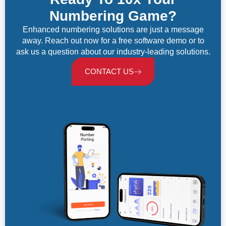
Numbering Game?
Enhanced numbering solutions are just a message
away. Reach out now for a free software demo or to
ask us a question about our industry-leading solutions.
CONTACT US