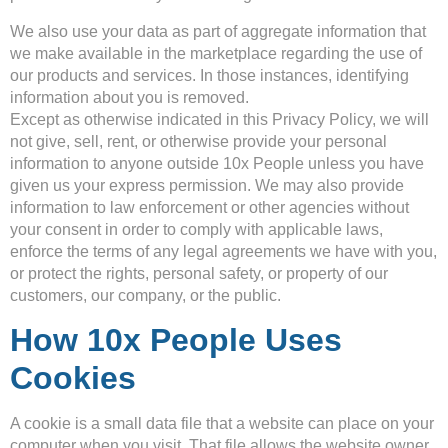
We also use your data as part of aggregate information that
we make available in the marketplace regarding the use of
our products and services. In those instances, identifying
information about you is removed.
Except as otherwise indicated in this Privacy Policy, we will
not give, sell, rent, or otherwise provide your personal
information to anyone outside 10x People unless you have
given us your express permission. We may also provide
information to law enforcement or other agencies without
your consent in order to comply with applicable laws,
enforce the terms of any legal agreements we have with you,
or protect the rights, personal safety, or property of our
customers, our company, or the public.
How 10x People Uses
Cookies
A cookie is a small data file that a website can place on your
computer when you visit. That file allows the website owner