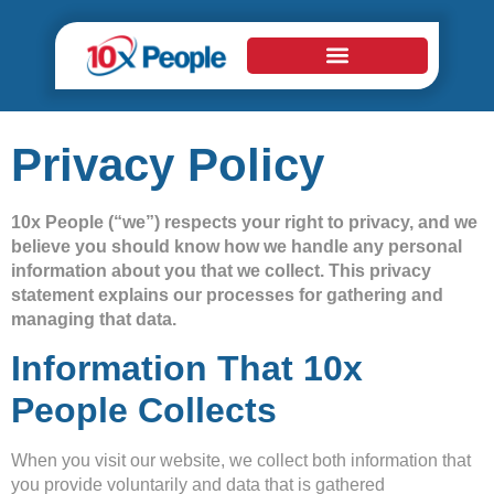
Privacy Policy
10x People (“we”) respects your right to privacy, and we
believe you should know how we handle any personal
information about you that we collect. This privacy
statement explains our processes for gathering and
managing that data.
Information That 10x
People Collects
When you visit our website, we collect both information that
you provide voluntarily and data that is gathered