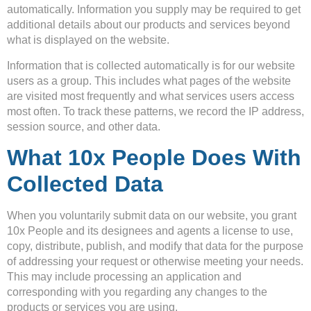
automatically. Information you supply may be required to get
additional details about our products and services beyond
what is displayed on the website.
Information that is collected automatically is for our website
users as a group. This includes what pages of the website
are visited most frequently and what services users access
most often. To track these patterns, we record the IP address,
session source, and other data.
What 10x People Does With
Collected Data
When you voluntarily submit data on our website, you grant
10x People and its designees and agents a license to use,
copy, distribute, publish, and modify that data for the purpose
of addressing your request or otherwise meeting your needs.
This may include processing an application and
corresponding with you regarding any changes to the
products or services you are using.