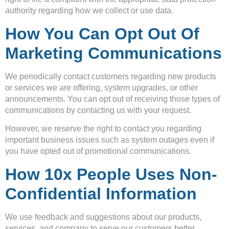
authority regarding how we collect or use data.
How You Can Opt Out Of
Marketing Communications
We periodically contact customers regarding new products
or services we are offering, system upgrades, or other
announcements. You can opt out of receiving those types of
communications by contacting us with your request.
However, we reserve the right to contact you regarding
important business issues such as system outages even if
you have opted out of promotional communications.
How 10x People Uses Non-
Confidential Information
We use feedback and suggestions about our products,
services, and company to serve our customers better.