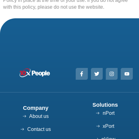
Policy in place at the time of your use. If you do not agree
with this policy, please do not use the website.
Solutions
Company
nPort
About us
xPort
Contact us