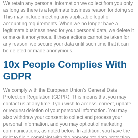
We retain any personal information we collect from you only
as long as there is a legitimate business reason for doing so.
This may include meeting any applicable legal or
accounting requirements. When we no longer have a
legitimate business need for your personal data, we delete it
or make it anonymous. If these actions cannot be taken for
any reason, we secure your data until such time that it can
be deleted or made anonymous.
10x People Complies With
GDPR
We comply with the European Union’s General Data
Protection Regulation (GDPR). This means that you may
contact us at any time if you wish to access, correct, update,
or request deletion of your personal information. You may
also withdraw your consent to collect and process your
personal information, and you may opt out of marketing
communications, as noted below. In addition, you have the
right to file a complaint with the appropriate data protection