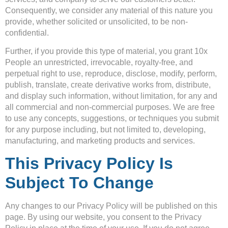
Consequently, we consider any material of this nature you
provide, whether solicited or unsolicited, to be non-
confidential.
Further, if you provide this type of material, you grant 10x
People an unrestricted, irrevocable, royalty-free, and
perpetual right to use, reproduce, disclose, modify, perform,
publish, translate, create derivative works from, distribute,
and display such information, without limitation, for any and
all commercial and non-commercial purposes. We are free
to use any concepts, suggestions, or techniques you submit
for any purpose including, but not limited to, developing,
manufacturing, and marketing products and services.
This Privacy Policy Is
Subject To Change
Any changes to our Privacy Policy will be published on this
page. By using our website, you consent to the Privacy