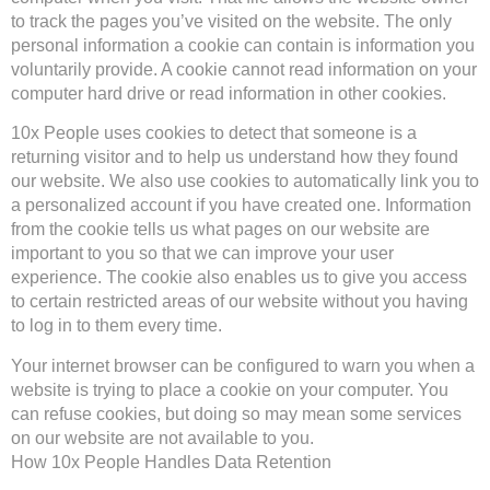
to track the pages you’ve visited on the website. The only
personal information a cookie can contain is information you
voluntarily provide. A cookie cannot read information on your
computer hard drive or read information in other cookies.
10x People uses cookies to detect that someone is a
returning visitor and to help us understand how they found
our website. We also use cookies to automatically link you to
a personalized account if you have created one. Information
from the cookie tells us what pages on our website are
important to you so that we can improve your user
experience. The cookie also enables us to give you access
to certain restricted areas of our website without you having
to log in to them every time.
Your internet browser can be configured to warn you when a
website is trying to place a cookie on your computer. You
can refuse cookies, but doing so may mean some services
on our website are not available to you.
How 10x People Handles Data Retention