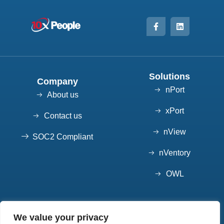
Solutions
Company
nPort
About us
xPort
Contact us
nView
SOC2 Compliant
nVentory
OWL
Contact
We value your privacy
7852 S Elati St, Suite 101 Littleton, CO 80120