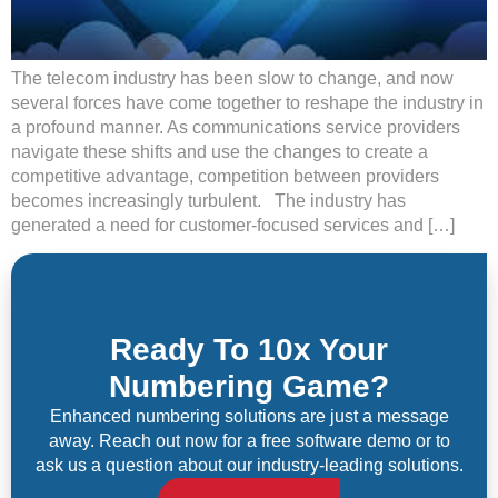
The telecom industry has been slow to change, and now
several forces have come together to reshape the industry in
a profound manner. As communications service providers
navigate these shifts and use the changes to create a
competitive advantage, competition between providers
becomes increasingly turbulent. The industry has
generated a need for customer-focused services and […]
Ready To 10x Your
Numbering Game?
Enhanced numbering solutions are just a message
away. Reach out now for a free software demo or to
ask us a question about our industry-leading solutions.