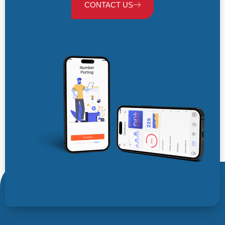
CONTACT US