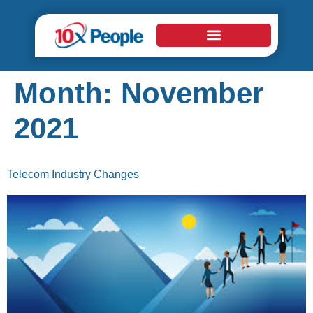
Month:
November
2021
Telecom Industry Changes